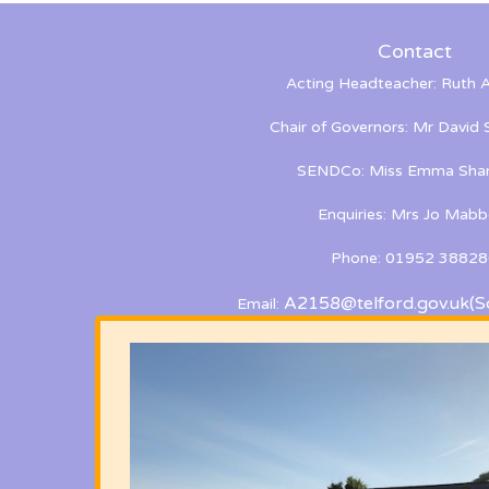
Contact
Acting Headteacher: Ruth A
Chair of Governors: Mr David
SENDCo: Miss Emma Shan
Enquiries: Mrs Jo Mabb
Phone: 01952 38828
A2158@telford.gov.uk
(S
Email: