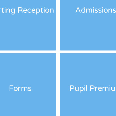
rting Reception
Admission
Forms
Pupil Premi