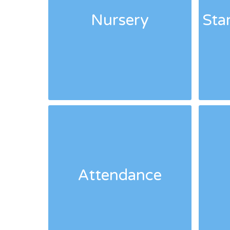
Nursery
Sta
Attendance