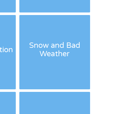
Snow and Bad
tion
Weather