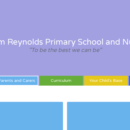
am Reynolds Primary School and N
"To be the best we can be"
arents and Carers
Curriculum
Your Child's Base