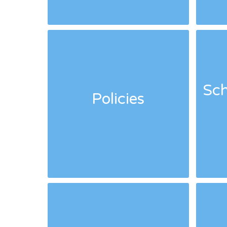
Sch
Policies