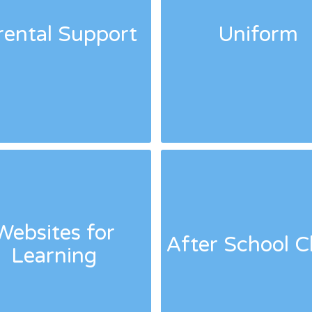
rental Support
Uniform
Websites for
After School C
Learning