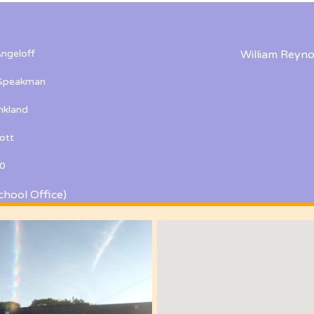
ngeloff
William Reyno
 Speakman
kland
ott
0
chool Office)