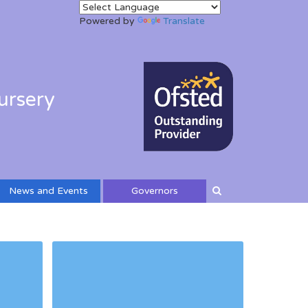
Powered by
Translate
ursery
News and Events
Governors