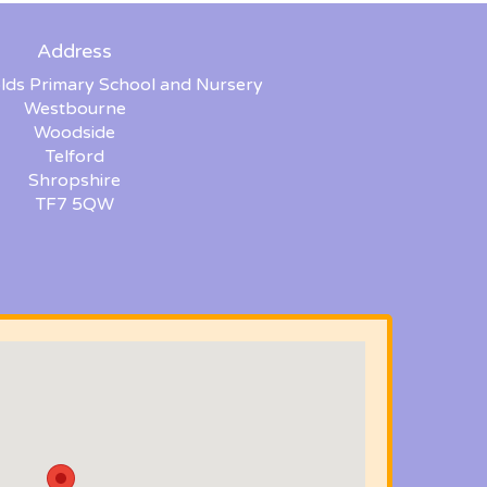
Address
lds Primary School and Nursery
Westbourne
Woodside
Telford
Shropshire
TF7 5QW