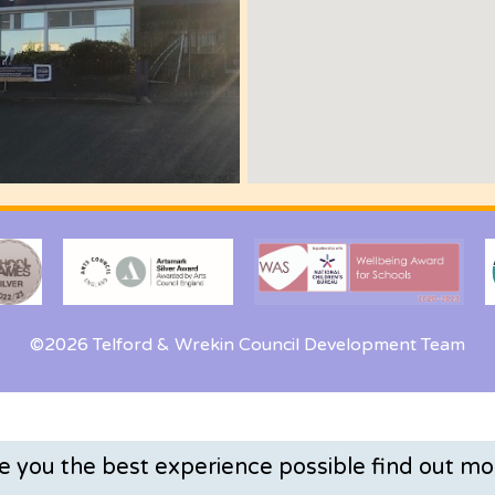
©2026 Telford & Wrekin Council Development Team
ve you the best experience possible
find out mo