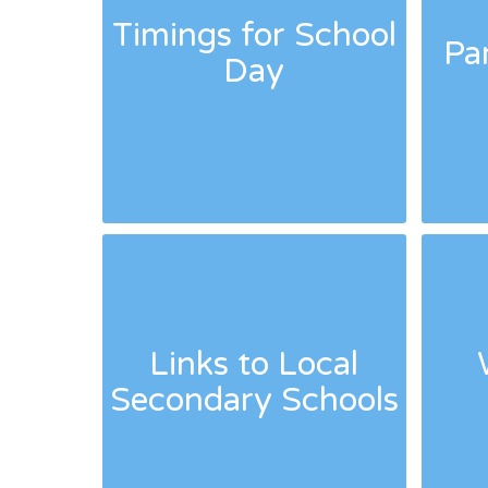
Timings for School
Pa
Day
Links to Local
Secondary Schools