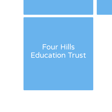
Four Hills
Education Trust