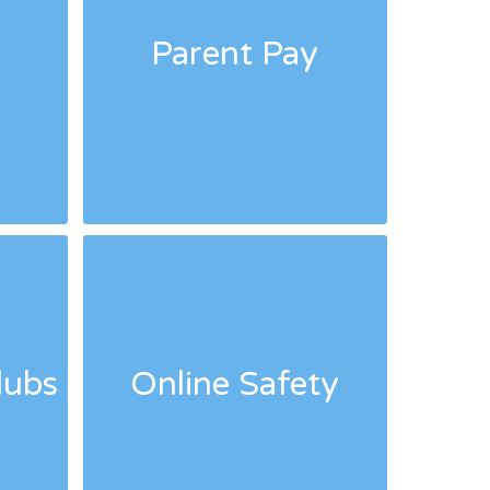
Parent Pay
lubs
Online Safety