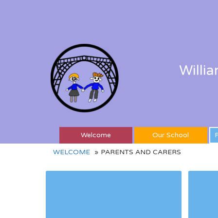
Willi
Welcome
Our School
P
WELCOME
PARENTS AND CARERS