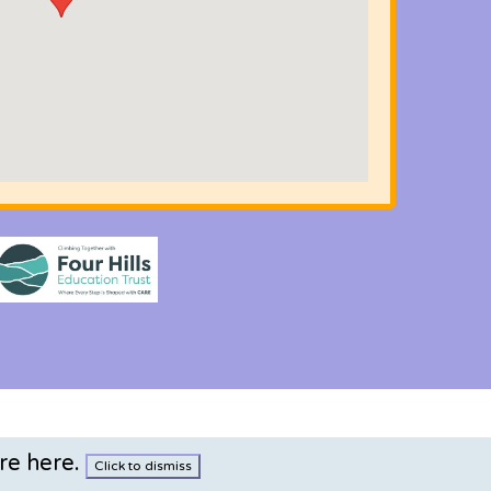
re here
.
Click to dismiss