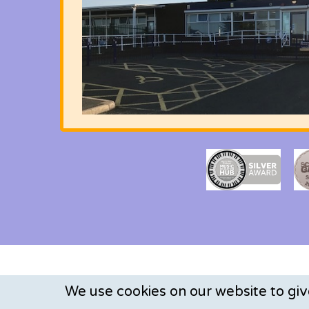
We use cookies on our website to gi