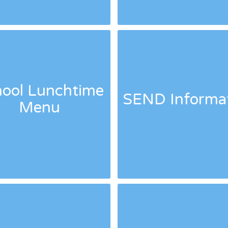
ool Lunchtime
SEND Informa
Menu