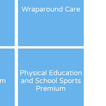
s
Wraparound Care
Physical Education
um
and School Sports
Premium