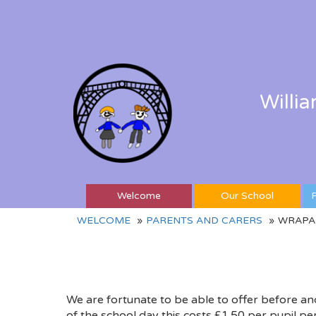
Willi
Welcome
Our School
P
WELCOME
PARENTS AND CARERS
WRAPA
We are fortunate to be able to offer before an
of the school day this costs £1.50 per pupil per