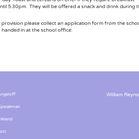
ntil 5.30pm. They will be offered a snack and drink during th
e provision please collect an application form from the schoo
handed in at the school office:
ngeloff
William Reyno
 Speakman
kland
ott