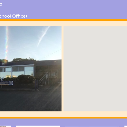
0
chool Office)