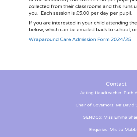
collected from their classrooms and this runs u
you. Each session is £5.00 per day per pupil.
If you are interested in your child attending th
below, which can be emailed back to school, or 
Wraparound Care Admission Form 2024/25
Contact
Acting Headteacher: Ruth A
Chair of Governors: Mr David
SENDCo: Miss Emma Shan
Enquiries: Mrs Jo Mabb