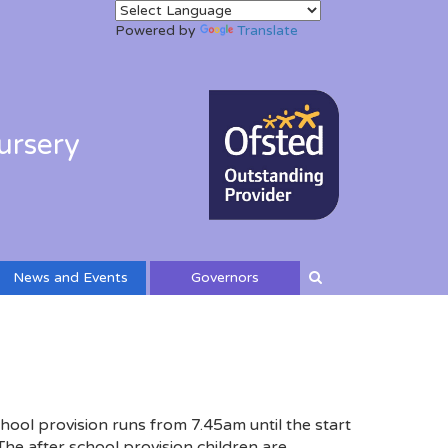
Powered by
Translate
ursery
News and Events
Governors
hool provision runs from 7.45am until the start
 The after school provision children are