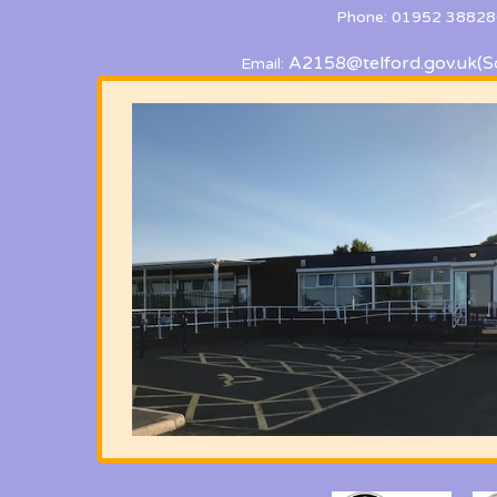
Phone: 01952 38828
A2158@telford.gov.uk
(S
Email: