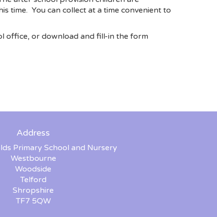
is time. You can collect at a time convenient to
l office, or download and fill-in the form
Address
lds Primary School and Nursery
Westbourne
Woodside
Telford
Shropshire
TF7 5QW