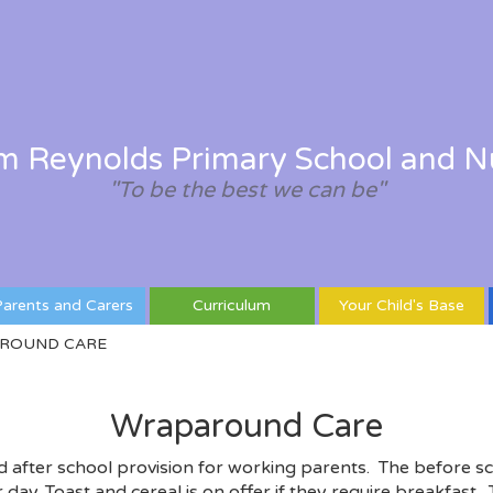
am Reynolds Primary School and N
"To be the best we can be"
arents and Carers
Curriculum
Your Child's Base
ROUND CARE
Wraparound Care
d after school provision for working parents. The before sc
 day. Toast and cereal is on offer if they require breakfast.