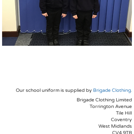
Our school uniform is supplied by
Brigade Clothing
.
Brigade Clothing Limited
Torrington Avenue
Tile Hill
Coventry
West Midlands
CV4 9TB