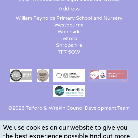
Address
William Reynolds Primary School and Nursery
Westbourne
Woodside
Telford
Shropshire
TF7 5QW
©2026 Telford & Wrekin Council Development Team
We use cookies on our website to give you
the best experience possible
find out more