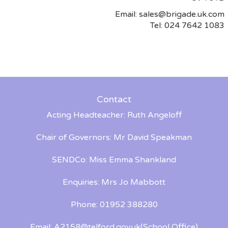
Email:
sales@brigade.uk.com
Tel: 024 7642 1083
Contact
Acting Headteacher: Ruth Angeloff
Chair of Governors: Mr David Speakman
SENDCo: Miss Emma Shankland
Enquiries: Mrs Jo Mabbott
Phone: 01952 388280
Email:
A2158@telford.gov.uk
(School Office)