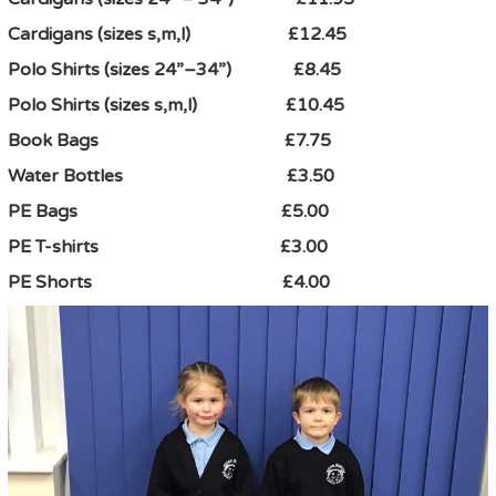
Cardigans (sizes s,m,l) £12.45
Polo Shirts (sizes 24”–34”) £8.45
Polo Shirts (sizes s,m,l) £10.45
Book Bags £7.75
Water Bottles £3.50
PE Bags £5.00
PE T-shirts £3.00
PE Shorts £4.00