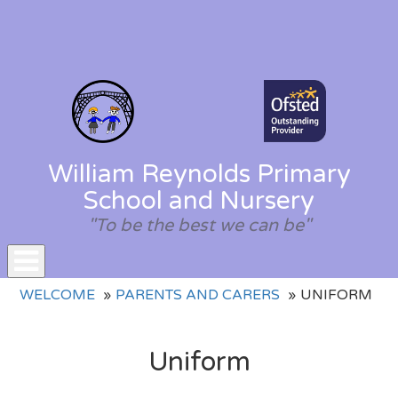
William Reynolds Primary
School and Nursery
"To be the best we can be"
Toggle
WELCOME
PARENTS AND CARERS
UNIFORM
navigation
Uniform