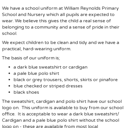
We have a school uniform at William Reynolds Primary
School and Nursery which all pupils are expected to
wear. We believe this gives the child a real sense of
belonging to a community and a sense of pride in their
school.
We expect children to be clean and tidy and we have a
practical, hard-wearing uniform.
The basis of our uniform is;
a dark blue sweatshirt or cardigan
a pale blue polo shirt
black or grey trousers, shorts, skirts or pinafore
blue checked or striped dresses
black shoes
The sweatshirt, cardigan and polo shirt have our school
logo on. This uniform is available to buy from our school
office. It is acceptable to wear a dark blue sweatshirt/
Cardigan and a pale blue polo shirt without the school
logo on - these are available from most local