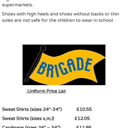
supermarkets.
Shoes with high heels and shoes without backs or thin
soles are not safe for the children to wear in school.
Uniform Price List
Sweat Shirts (sizes 24”-34”) £10.55
Sweat Shirts (sizes s,m,l) £12.05
Cardigans (sizes 24” – 34”) £11.95