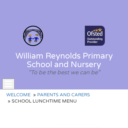
William Reynolds Primary
School and Nursery
"To be the best we can be"
Toggle
WELCOME
PARENTS AND CARERS
navigation
SCHOOL LUNCHTIME MENU