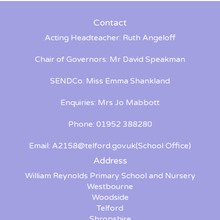
Contact
Acting Headteacher: Ruth Angeloff
Chair of Governors: Mr David Speakman
SENDCo: Miss Emma Shankland
Enquiries: Mrs Jo Mabbott
Phone: 01952 388280
Email:
A2158@telford.gov.uk
(School Office)
Address
William Reynolds Primary School and Nursery
Westbourne
Woodside
Telford
Shropshire