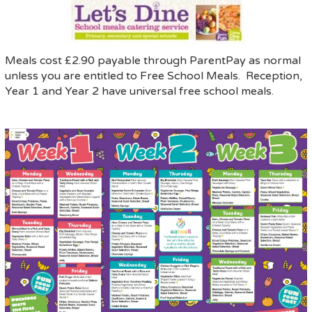
Meals cost £2.90 payable through ParentPay as normal
unless you are entitled to Free School Meals. Reception,
Year 1 and Year 2 have universal free school meals.