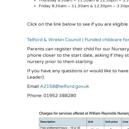
Thursday 8.30am – 11.30am & 12.30pm – 3.
Friday 8.30am – 11.30am & 12.30pm – 3.30
Click on the link below to see if you are eligib
Telford & Wrekin Council | Funded childcare fo
Parents can register their child for our Nursery
phone closer to the start date, asking if they st
nursery prior to them starting.
If you have any questions or would like to hav
Leader).
Email:
A2158@telford.gov.uk
Phone: 01952 388280