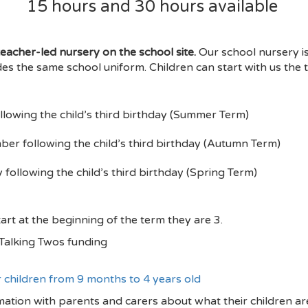
15 hours and 30 hours available
eacher-led nursery on the school site.
Our school nursery i
des the same school uniform. Children can start with us the t
llowing the child’s third birthday (Summer Term)
er following the child’s third birthday (Autumn Term)
following the child’s third birthday (Spring Term)
art at the beginning of the term they are 3.
r Talking Twos funding
r children from 9 months to 4 years old
ation with parents and carers about what their children are 