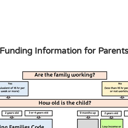
Funding Information for Parent