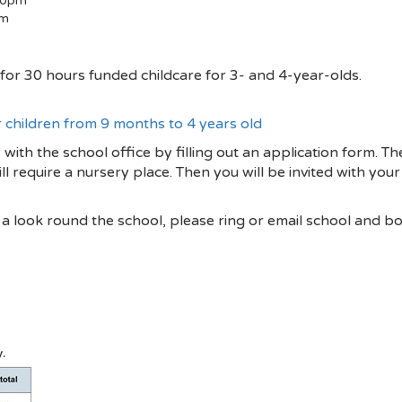
30pm
pm
le for 30 hours funded childcare for 3- and 4-year-olds.
r children from 9 months to 4 years old
 with the school office by filling out an application form. T
ill require a nursery place. Then you will be invited with you
e a look round the school, please ring or email school and b