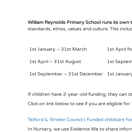
William Reynolds Primary School runs its own t
standards, ethos, values and culture. This inclu
1
st
January – 31
st
March
1
st
April fo
1
st
April – 31
st
August
1
st
Septemb
1
st
September – 31
st
December
1
st
January 
If children have 2-year-old funding, they can st
Click on link below to see if you are eligible fo
Telford & Wrekin Council | Funded childcare fo
In Nursery, we use Evidence Me to share inform