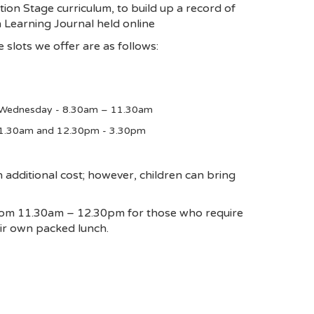
ion Stage curriculum, to build up a record of
n Learning Journal held online
 slots we offer are as follows:
 Wednesday - 8.30am – 11.30am
11.30am and 12.30pm - 3.30pm
additional cost; however, children can bring
from 11.30am – 12.30pm for those who require
eir own packed lunch.