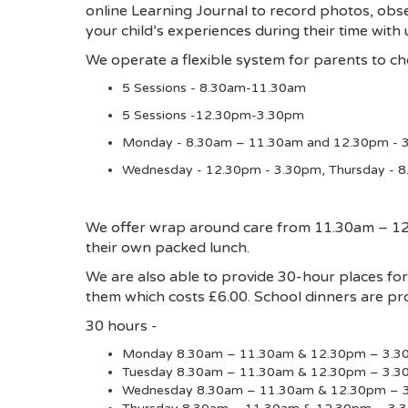
online Learning Journal to record photos, obse
your child’s experiences during their time with
We operate a flexible system for parents to cho
5 Sessions - 8.30am-11.30am
5 Sessions -12.30pm-3.30pm
Monday - 8.30am – 11.30am and 12.30pm - 3
Wednesday - 12.30pm - 3.30pm, Thursday - 
We offer wrap around care from 11.30am – 12.3
their own packed lunch.
We are also able to provide 30-hour places f
them which costs £6.00. School dinners are pro
30 hours -
Monday 8.30am – 11.30am & 12.30pm – 3.3
Tuesday 8.30am – 11.30am & 12.30pm – 3.
Wednesday 8.30am – 11.30am & 12.30pm – 