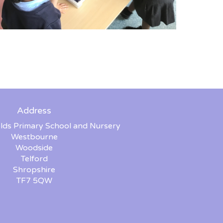
Address
lds Primary School and Nursery
Westbourne
Woodside
Telford
Shropshire
TF7 5QW