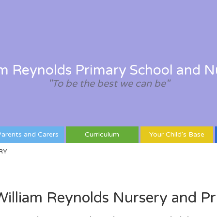
am Reynolds Primary School and N
"To be the best we can be"
arents and Carers
Curriculum
Your Child's Base
RY
illiam Reynolds Nursery and Pr