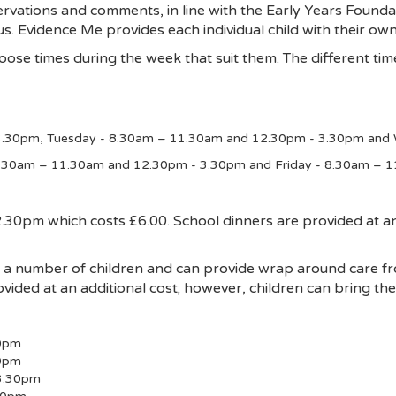
rvations and comments, in line with the Early Years Foundat
 us. Evidence Me provides each individual child with their ow
ose times during the week that suit them. The different time
.30pm, Tuesday - 8.30am – 11.30am and 12.30pm - 3.30pm and
8.30am – 11.30am and 12.30pm - 3.30pm and Friday - 8.30am – 
0pm which costs £6.00. School dinners are provided at an 
or a number of children and can provide wrap around care 
vided at an additional cost; however, children can bring th
0pm
30pm
3.30pm