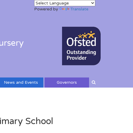
Powered by
Translate
ursery
News and Events
Governors
imary School