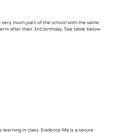
s very much part of the school with the same
erm after their 3
rd
birthday. See table below.
learning in class. Evidence Me is a secure