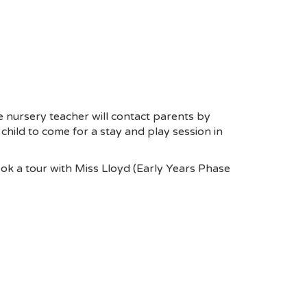
he nursery teacher will contact parents by
r child to come for a stay and play session in
ook a tour with Miss Lloyd (Early Years Phase