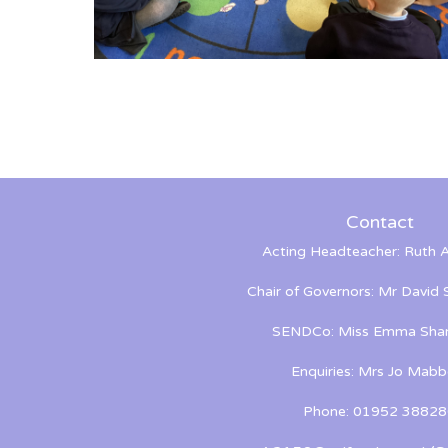
Contact
Acting Headteacher: Ruth A
Chair of Governors: Mr David
SENDCo: Miss Emma Shan
Enquiries: Mrs Jo Mabb
Phone: 01952 38828