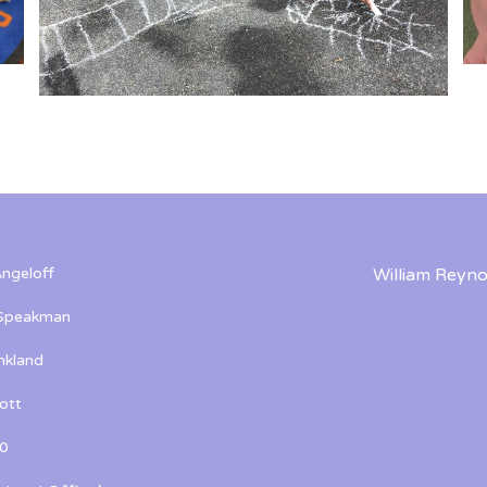
ngeloff
William Reyno
 Speakman
kland
ott
0