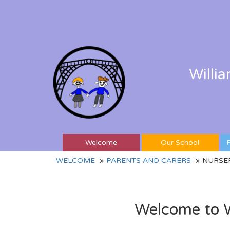
Willi
Welcome
Our School
P
WELCOME
PARENTS AND CARERS
NURSE
Welcome to W