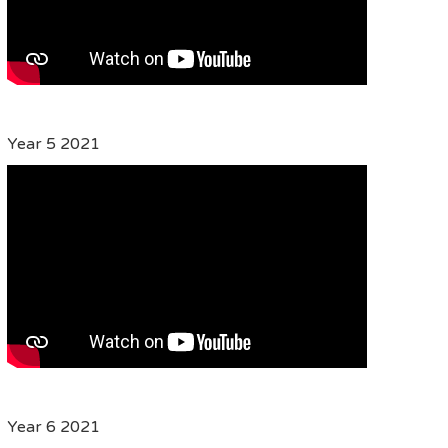
Year 5 2021
Year 6 2021