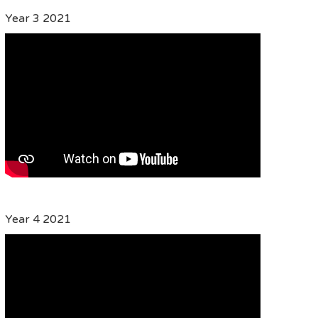
Year 3 2021
Year 4 2021