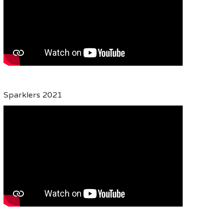
Sparklers 2021