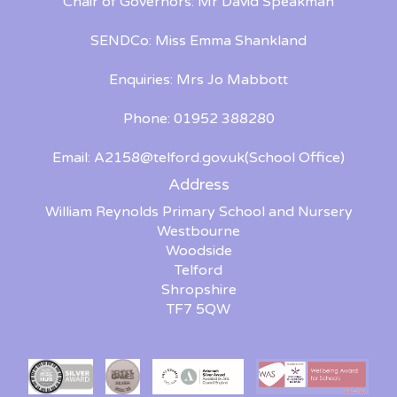
Chair of Governors: Mr David Speakman
SENDCo: Miss Emma Shankland
Enquiries: Mrs Jo Mabbott
Phone: 01952 388280
Email:
A2158@telford.gov.uk
(School Office)
Address
William Reynolds Primary School and Nursery
Westbourne
Woodside
Telford
Shropshire
TF7 5QW