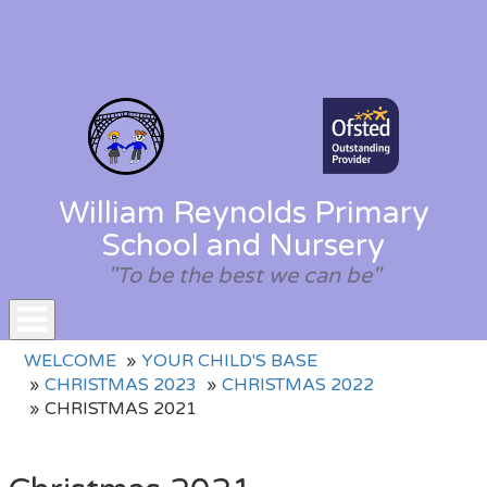
William Reynolds Primary
School and Nursery
"To be the best we can be"
Toggle
WELCOME
YOUR CHILD'S BASE
navigation
CHRISTMAS 2023
CHRISTMAS 2022
CHRISTMAS 2021