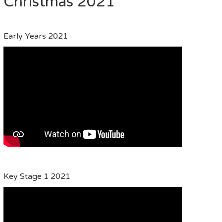
Christmas 2021
Early Years 2021
Key Stage 1 2021