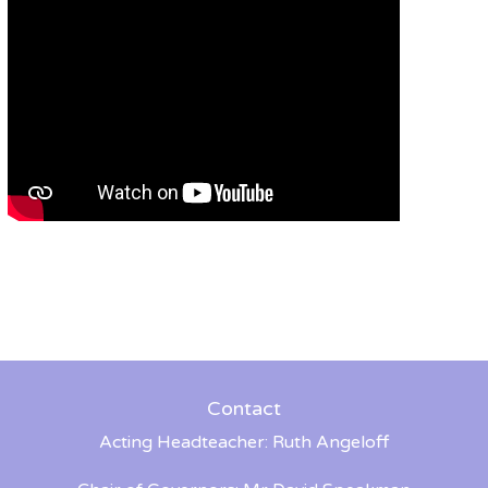
Contact
Acting Headteacher: Ruth Angeloff