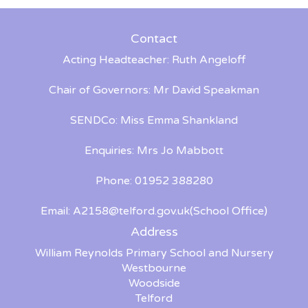
Contact
Acting Headteacher: Ruth Angeloff
Chair of Governors: Mr David Speakman
SENDCo: Miss Emma Shankland
Enquiries: Mrs Jo Mabbott
Phone: 01952 388280
Email:
A2158@telford.gov.uk
(School Office)
Address
William Reynolds Primary School and Nursery
Westbourne
Woodside
Telford