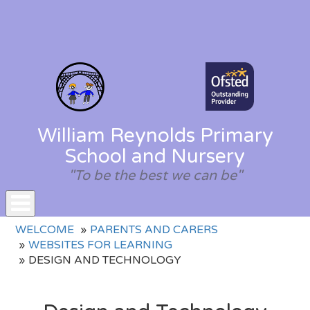
William Reynolds Primary
School and Nursery
"To be the best we can be"
Toggle
WELCOME
PARENTS AND CARERS
navigation
WEBSITES FOR LEARNING
DESIGN AND TECHNOLOGY