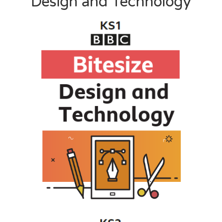
Design and Technology