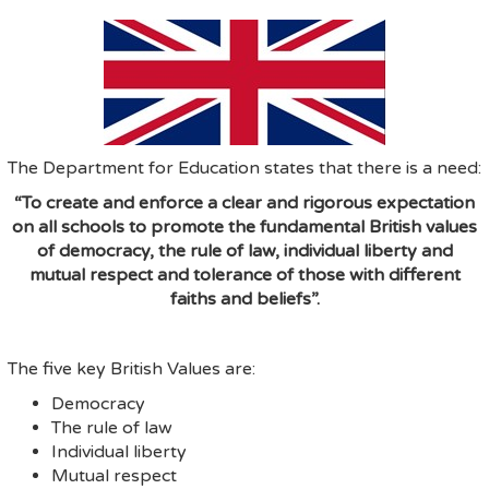
The Department for Education states that there is a need:
“To create and enforce a clear and rigorous expectation
on all schools to promote the fundamental British values
of democracy, the rule of law, individual liberty and
mutual respect and tolerance of those with different
faiths and beliefs”.
The five key British Values are:
Democracy
The rule of law
Individual liberty
Mutual respect