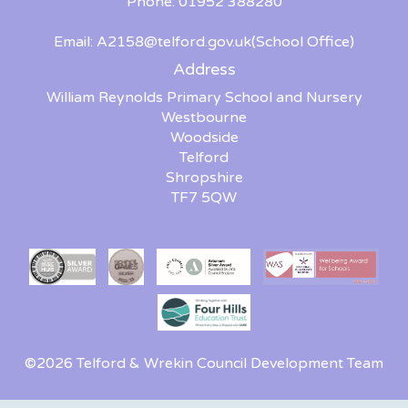
Phone: 01952 388280
Email:
A2158@telford.gov.uk
(School Office)
Address
William Reynolds Primary School and Nursery
Westbourne
Woodside
Telford
Shropshire
TF7 5QW
©2026 Telford & Wrekin Council Development Team