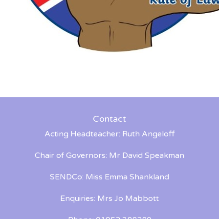
Contact
Acting Headteacher: Ruth Angeloff
Chair of Governors: Mr David Speakman
SENDCo: Miss Emma Shankland
Enquiries: Mrs Jo Mabbott