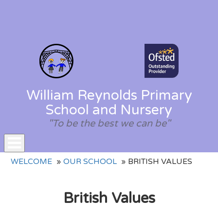
William Reynolds Primary
School and Nursery
"To be the best we can be"
Toggle
WELCOME
OUR SCHOOL
BRITISH VALUES
navigation
British Values