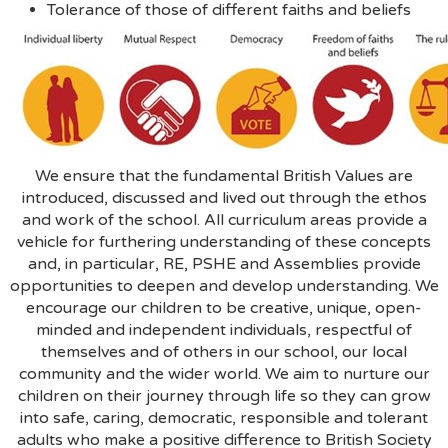
Tolerance of those of different faiths and beliefs
We ensure that the fundamental British Values are
introduced, discussed and lived out through the ethos
and work of the school. All curriculum areas provide a
vehicle for furthering understanding of these concepts
and, in particular, RE, PSHE and Assemblies provide
opportunities to deepen and develop understanding. We
encourage our children to be creative, unique, open-
minded and independent individuals, respectful of
themselves and of others in our school, our local
community and the wider world. We aim to nurture our
children on their journey through life so they can grow
into safe, caring, democratic, responsible and tolerant
adults who make a positive difference to British Society