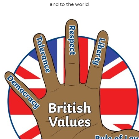
and to the world.