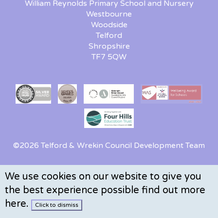
William Reynolds Primary School and Nursery
Westbourne
Woodside
Telford
Shropshire
TF7 5QW
©2026 Telford & Wrekin Council Development Team
We use cookies on our website to give you
the best experience possible
find out more
here
.
Click to dismiss