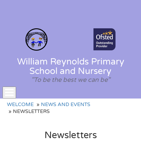
William Reynolds Primary
School and Nursery
"To be the best we can be"
Toggle
WELCOME
NEWS AND EVENTS
navigation
NEWSLETTERS
Newsletters