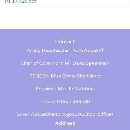
17.7.26.pdf
Contact
Acting Headteacher: Ruth Angeloff
Chair of Governors: Mr David Speakman
SENDCo: Miss Emma Shankland
Enquiries: Mrs Jo Mabbott
Phone: 01952 388280
Email:
A2158@telford.gov.uk
(School Office)
Address