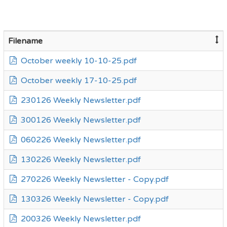
Filename
October weekly 10-10-25.pdf
October weekly 17-10-25.pdf
230126 Weekly Newsletter.pdf
300126 Weekly Newsletter.pdf
060226 Weekly Newsletter.pdf
130226 Weekly Newsletter.pdf
270226 Weekly Newsletter - Copy.pdf
130326 Weekly Newsletter - Copy.pdf
200326 Weekly Newsletter.pdf