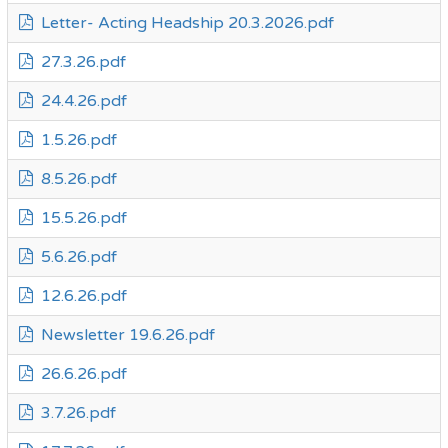
Letter- Acting Headship 20.3.2026.pdf
27.3.26.pdf
24.4.26.pdf
1.5.26.pdf
8.5.26.pdf
15.5.26.pdf
5.6.26.pdf
12.6.26.pdf
Newsletter 19.6.26.pdf
26.6.26.pdf
3.7.26.pdf