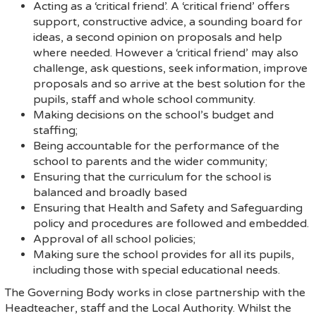
Acting as a ‘critical friend’. A ‘critical friend’ offers
support, constructive advice, a sounding board for
ideas, a second opinion on proposals and help
where needed. However a ‘critical friend’ may also
challenge, ask questions, seek information, improve
proposals and so arrive at the best solution for the
pupils, staff and whole school community.
Making decisions on the school’s budget and
staffing;
Being accountable for the performance of the
school to parents and the wider community;
Ensuring that the curriculum for the school is
balanced and broadly based
Ensuring that Health and Safety and Safeguarding
policy and procedures are followed and embedded.
Approval of all school policies;
Making sure the school provides for all its pupils,
including those with special educational needs.
The Governing Body works in close partnership with the
Headteacher, staff and the Local Authority. Whilst the