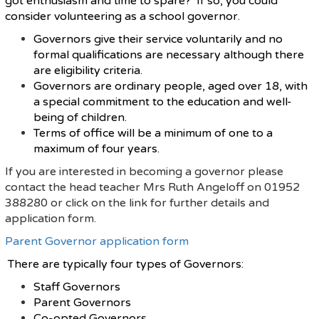
got enthusiasm and time to spare? If so, you could
consider volunteering as a school governor.
Governors give their service voluntarily and no
formal qualifications are necessary although there
are eligibility criteria.
Governors are ordinary people, aged over 18, with
a special commitment to the education and well-
being of children.
Terms of office will be a minimum of one to a
maximum of four years.
If you are interested in becoming a governor please
contact the head teacher Mrs Ruth Angeloff on 01952
388280 or click on the link for further details and
application form.
Parent Governor application form
There are typically four types of Governors:
Staff Governors
Parent Governors
Co-opted Governors