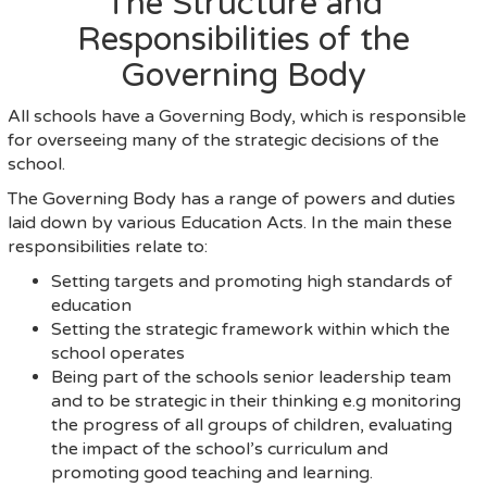
The Structure and
Responsibilities of the
Governing Body
All schools have a Governing Body, which is responsible
for overseeing many of the strategic decisions of the
school.
The Governing Body has a range of powers and duties
laid down by various Education Acts. In the main these
responsibilities relate to:
Setting targets and promoting high standards of
education
Setting the strategic framework within which the
school operates
Being part of the schools senior leadership team
and to be strategic in their thinking e.g monitoring
the progress of all groups of children, evaluating
the impact of the school’s curriculum and
promoting good teaching and learning.