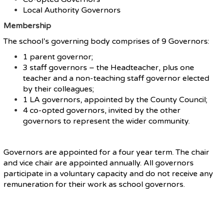
Local Authority Governors
Membership
The school’s governing body comprises of 9 Governors:
1 parent governor;
3 staff governors – the Headteacher, plus one
teacher and a non-teaching staff governor elected
by their colleagues;
1 LA governors, appointed by the County Council;
4 co-opted governors, invited by the other
governors to represent the wider community.
Governors are appointed for a four year term. The chair
and vice chair are appointed annually. All governors
participate in a voluntary capacity and do not receive any
remuneration for their work as school governors.