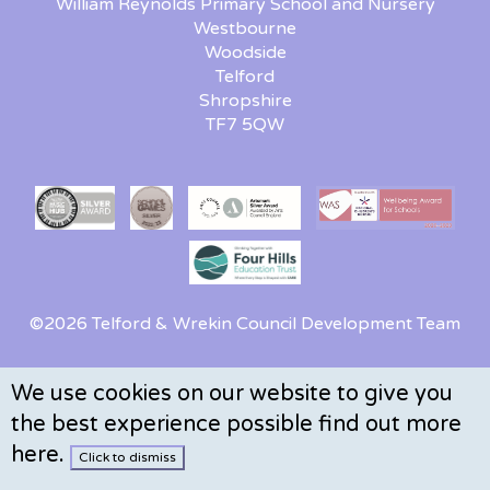
William Reynolds Primary School and Nursery
Westbourne
Woodside
Telford
Shropshire
TF7 5QW
©2026 Telford & Wrekin Council Development Team
We use cookies on our website to give you
the best experience possible
find out more
here
.
Click to dismiss