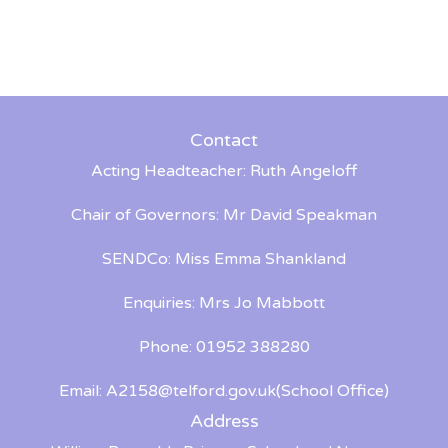
Contact
Acting Headteacher: Ruth Angeloff
Chair of Governors: Mr David Speakman
SENDCo: Miss Emma Shankland
Enquiries: Mrs Jo Mabbott
Phone: 01952 388280
Email:
A2158@telford.gov.uk
(School Office)
Address