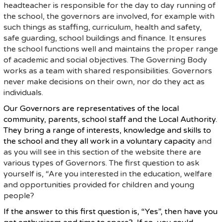
headteacher is responsible for the day to day running of
the school, the governors are involved, for example with
such things as staffing, curriculum, health and safety,
safe guarding, school buildings and finance. It ensures
the school functions well and maintains the proper range
of academic and social objectives. The Governing Body
works as a team with shared responsibilities. Governors
never make decisions on their own, nor do they act as
individuals.
Our Governors are representatives of the local
community, parents, school staff and the Local Authority.
They bring a range of interests, knowledge and skills to
the school and they all work in a voluntary capacity
and
as you will see in this section of the website there are
various types of Governors. The first question to ask
yourself is, “Are you interested in the education, welfare
and opportunities provided for children and young
people?
If the answer to this first question is, “Yes”, then have you