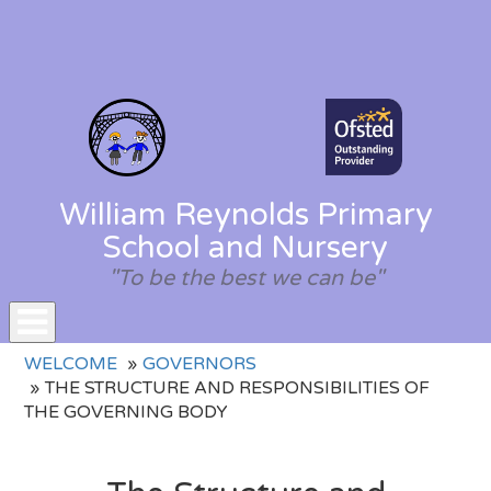
William Reynolds Primary
School and Nursery
"To be the best we can be"
Toggle
WELCOME
GOVERNORS
navigation
THE STRUCTURE AND RESPONSIBILITIES OF
THE GOVERNING BODY