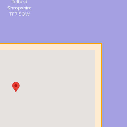
Telford
Shropshire
TF7 5QW