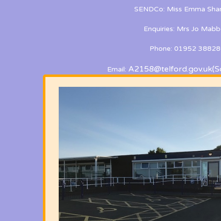
SENDCo: Miss Emma Shan
Enquiries: Mrs Jo Mabb
Phone: 01952 38828
A2158@telford.gov.uk
(S
Email: