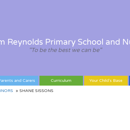
am Reynolds Primary School and N
"To be the best we can be"
arents and Carers
Curriculum
Your Child's Base
RNORS
SHANE SISSONS