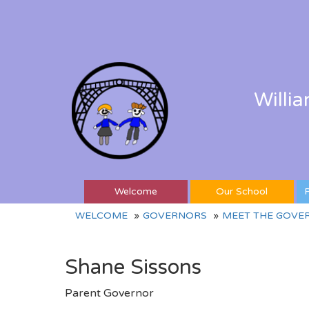
Willi
Welcome
Our School
P
WELCOME
GOVERNORS
MEET THE GOVE
Shane Sissons
Parent Governor