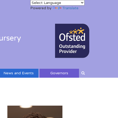
Powered by
Translate
ursery
News and Events
Governors