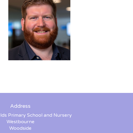
Address
lds Primary School and Nursery
Westbourne
Woodside