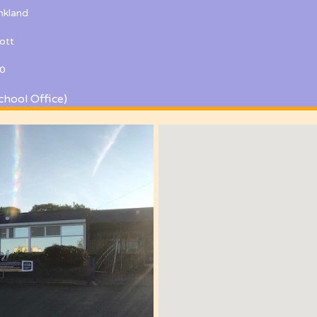
kland
ott
0
chool Office)