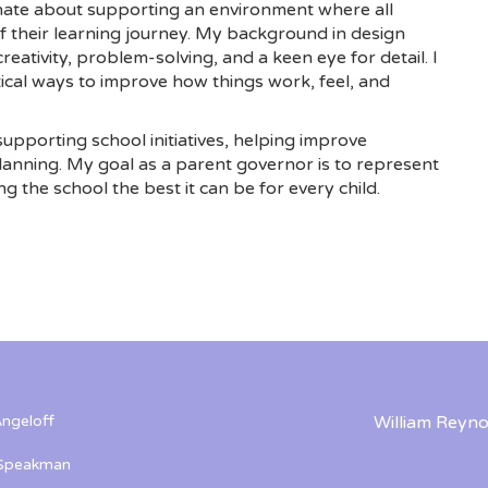
ionate about supporting an environment where all
of their learning journey. My background in design
reativity, problem-solving, and a keen eye for detail. I
tical ways to improve how things work, feel, and
supporting school initiatives, helping improve
lanning. My goal as a parent governor is to represent
ng the school the best it can be for every child.
ngeloff
William Reyno
 Speakman