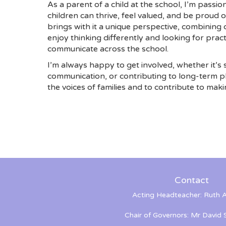
As a parent of a child at the school, I’m pass
children can thrive, feel valued, and be proud 
brings with it a unique perspective, combining c
enjoy thinking differently and looking for prac
communicate across the school.
I’m always happy to get involved, whether it’s 
communication, or contributing to long-term p
the voices of families and to contribute to maki
Contact
Acting Headteacher: Ruth A
Chair of Governors: Mr David