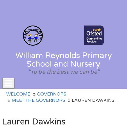
William Reynolds Primary
School and Nursery
"To be the best we can be"
Toggle
WELCOME
GOVERNORS
navigation
MEET THE GOVERNORS
LAUREN DAWKINS
Lauren Dawkins