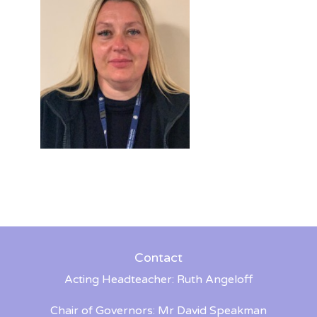
Contact
Acting Headteacher: Ruth Angeloff
Chair of Governors: Mr David Speakman