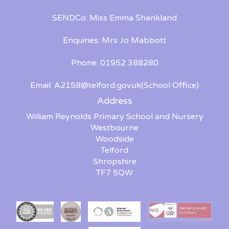
SENDCo: Miss Emma Shankland
Enquiries: Mrs Jo Mabbott
Phone: 01952 388280
Email:
A2158@telford.gov.uk
(School Office)
Address
William Reynolds Primary School and Nursery
Westbourne
Woodside
Telford
Shropshire
TF7 5QW