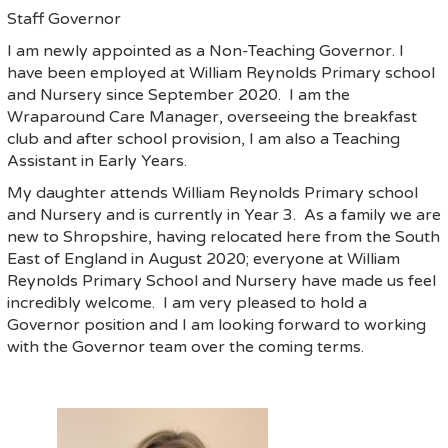
Staff Governor
I am newly appointed as a Non-Teaching Governor. I
have been employed at William Reynolds Primary school
and Nursery since September 2020. I am the
Wraparound Care Manager, overseeing the breakfast
club and after school provision, I am also a Teaching
Assistant in Early Years.
My daughter attends William Reynolds Primary school
and Nursery and is currently in Year 3. As a family we are
new to Shropshire, having relocated here from the South
East of England in August 2020; everyone at William
Reynolds Primary School and Nursery have made us feel
incredibly welcome. I am very pleased to hold a
Governor position and I am looking forward to working
with the Governor team over the coming terms.