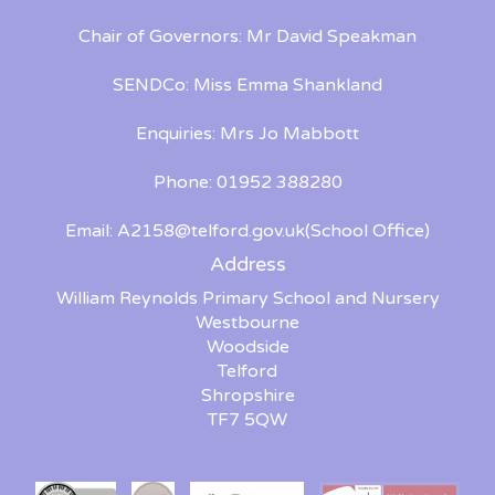
Chair of Governors: Mr David Speakman
SENDCo: Miss Emma Shankland
Enquiries: Mrs Jo Mabbott
Phone: 01952 388280
Email:
A2158@telford.gov.uk
(School Office)
Address
William Reynolds Primary School and Nursery
Westbourne
Woodside
Telford
Shropshire
TF7 5QW