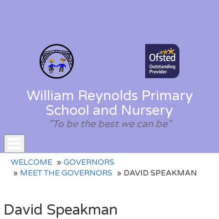
William Reynolds Primary
School and Nursery
"To be the best we can be"
Toggle
WELCOME
GOVERNORS
navigation
MEET THE GOVERNORS
DAVID SPEAKMAN
David Speakman