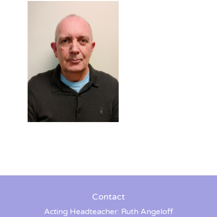
Contact
Acting Headteacher: Ruth Angeloff