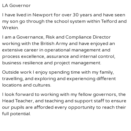
LA Governor
I have lived in Newport for over 30 years and have seen
my son go through the school system within Telford and
Wrekin.
I am a Governance, Risk and Compliance Director
working with the British Army and have enjoyed an
extensive career in operational management and
process excellence, assurance and internal control,
business resilience and project management.
Outside work I enjoy spending time with my family,
travelling, and exploring and experiencing different
locations and cultures.
I look forward to working with my fellow governors, the
Head Teacher, and teaching and support staff to ensure
our pupils are afforded every opportunity to reach their
full potential.