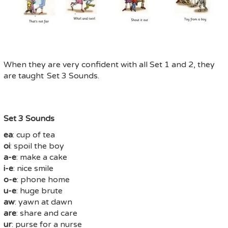
When they are very confident with all Set 1 and 2, they
are taught Set 3 Sounds.
Set 3 Sounds
ea
: cup of tea
oi
: spoil the boy
a-e
: make a cake
i-e
: nice smile
o-e
: phone home
u-e
: huge brute
aw
: yawn at dawn
are
: share and care
ur
: purse for a nurse