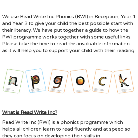
We use Read Write Inc Phonics (RWI) in Reception, Year 1
and Year 2 to give your child the best possible start with
their literacy. We have put together a guide to how the
RWI programme works together with some useful links.
Please take the time to read this invaluable information
as it will help you to support your child with their reading.
What is Read Write Inc?
Read Write Inc (RWI) is a phonics programme which
helps all children learn to read fluently and at speed so
they can focus on developing their skills in