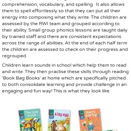
comprehension, vocabulary, and spelling. It also allows
them to spell effortlessly so that they can put all their
energy into composing what they write. The children are
assessed by the RWI team and grouped according to
their ability. Small group phonics lessons are taught daily
by trained staff and there are consistent expectations
across the range of abilities. At the end of each half term
the children are assessed to check on their progress and
regrouped.
Children learn sounds in school which help them to read
and write. They then practise these skills through reading
'Book Bag Books' at home which are specifically pitched
to both consolidate learning and provide challenge in an
engaging and fun way! This is what they look like.