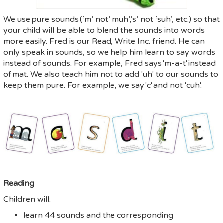
We use
pure sounds
(‘m’ not’ muh’,’s’ not ‘suh’, etc.) so that
your child will be able to blend the sounds into words
more easily.
Fred is our Read, Write Inc. friend. He can
only speak in sounds, so we help him learn to say words
instead of sounds. For example, Fred says
'm-a-t'
instead
of
mat
. We also teach him not to add 'uh' to our sounds to
keep them pure. For example, we say
'c'
and not '
cuh
'.
Reading
Children will:
learn 44 sounds and the corresponding