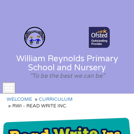
William Reynolds Primary
School and Nursery
"To be the best we can be"
Toggle
WELCOME
CURRICULUM
navigation
RWI - READ WRITE INC.