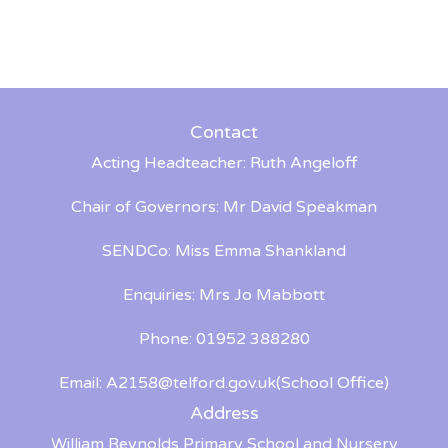
Contact
Acting Headteacher: Ruth Angeloff
Chair of Governors: Mr David Speakman
SENDCo: Miss Emma Shankland
Enquiries: Mrs Jo Mabbott
Phone: 01952 388280
Email:
A2158@telford.gov.uk
(School Office)
Address
William Reynolds Primary School and Nursery