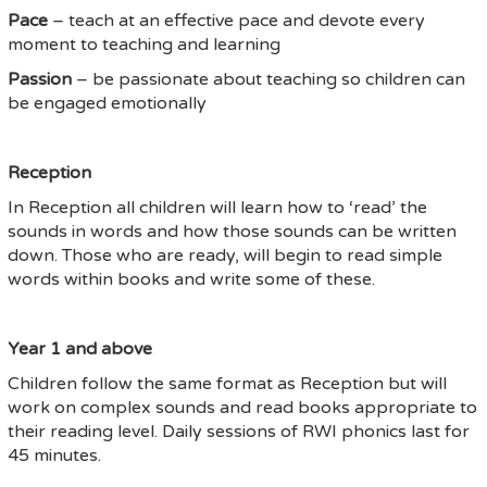
Pace
– teach at an effective pace and devote every
moment to teaching and learning
Passion
– be passionate about teaching so children can
be engaged emotionally
Reception
In Reception all children will learn how to ‘read’ the
sounds in words and how those sounds can be written
down. Those who are ready, will begin to read simple
words within books and write some of these.
Year 1 and above
Children follow the same format as Reception but will
work on complex sounds and read books appropriate to
their reading level. Daily sessions of RWI phonics last for
45 minutes.