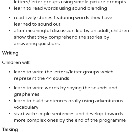
letters/letter groups using simple picture prompts
learn to read words using sound blending
read lively stories featuring words they have
learned to sound out
after meaningful discussion led by an adult, children
show that they comprehend the stories by
answering questions
Writing
Children will:
learn to write the letters/letter groups which
represent the 44 sounds
learn to write words by saying the sounds and
graphemes
learn to build sentences orally using adventurous
vocabulary
start with simple sentences and develop towards
more complex ones by the end of the programme
Talking