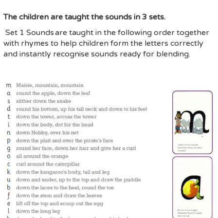
The children are taught the sounds in 3 sets.
Set 1 Sounds
are taught in the following order together
with rhymes to help children form the letters correctly
and instantly recognise sounds ready for blending.