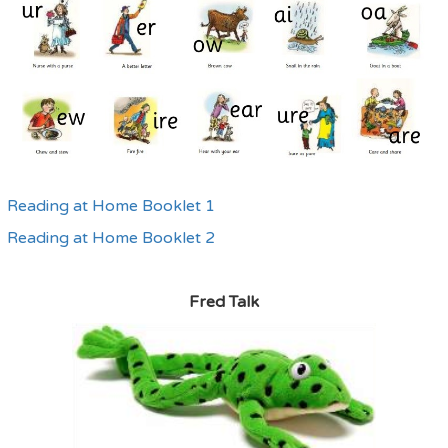
Reading at Home Booklet 1
Reading at Home Booklet 2
Fred Talk