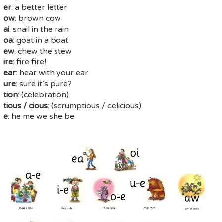
er
: a better letter
ow
: brown cow
ai
: snail in the rain
oa
: goat in a boat
ew
: chew the stew
ire
: fire fire!
ear
: hear with your ear
ure
: sure it’s pure?
tion
: (celebration)
tious / cious
: (scrumptious / delicious)
e
: he me we she be