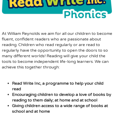
At William Reynolds we aim for all our children to become
fluent, confident readers who are passionate about
reading. Children who read regularly or are read to
regularly have the opportunity to open the doors to so
many different worlds! Reading will give your child the
tools to become independent life-long learners. We can
achieve this together through:
Read Write Inc, a programme to help your child
read
Encouraging children to develop a love of books by
reading to them daily; at home and at school
Giving children access to a wide range of books at
school and at home