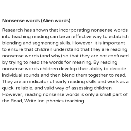
Nonsense words (Alien words)
Research has shown that incorporating nonsense words
into teaching reading can be an effective way to establish
blending and segmenting skills. However, it is important
to ensure that children understand that they are reading
nonsense words (and why) so that they are not confused
by trying to read the words for meaning. By reading
nonsense words children develop their ability to decode
individual sounds and then blend them together to read.
They are an indicator of early reading skills and work as a
quick, reliable, and valid way of assessing children.
However, reading nonsense words is only a small part of
the Read, Write Inc. phonics teaching.