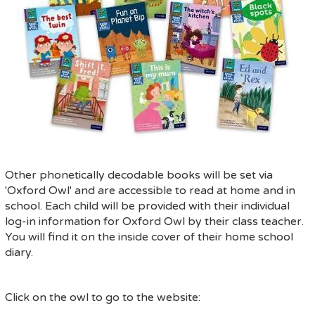
Other phonetically decodable books will be set via
'Oxford Owl' and are accessible to read at home and in
school. Each child will be provided with their individual
log-in information for Oxford Owl by their class teacher.
You will find it on the inside cover of their home school
diary.
Click on the owl to go to the website: