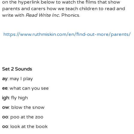
on the hyperlink below to watch the films that show
parents and carers how we teach children to read and
write with
Read Write Inc.
Phonics.
https://www.ruthmiskin.com/en/find-out-more/parents/
Set 2 Sounds
ay
: may I play
ee
: what can you see
igh
: fly high
ow
: blow the snow
oo
: poo at the zoo
oo
: look at the book