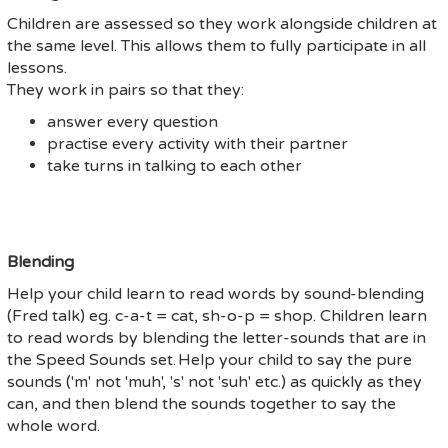
Children are assessed so they work alongside children at
the same level. This allows them to fully participate in all
lessons.
They work in pairs so that they:
answer every question
practise every activity with their partner
take turns in talking to each other
Blending
Help your child learn to read words by sound-blending
(Fred talk) eg. c-a-t = cat, sh-o-p = shop. Children learn
to read words by blending the letter-sounds that are in
the Speed Sounds set. Help your child to say the pure
sounds ('m' not 'muh', 's' not 'suh' etc.) as quickly as they
can, and then blend the sounds together to say the
whole word.