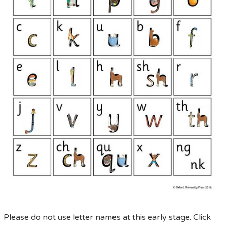
Please do not use letter names at this early stage. Click