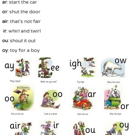
ar
: start the car
or
: shut the door
air
: that’s not fair
ir
: whirl and twirl
ou
: shout it out
oy
: toy for a boy