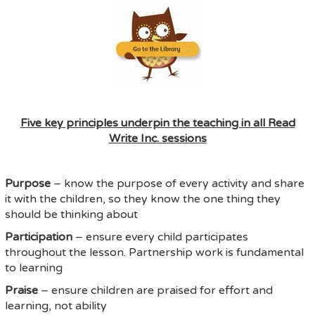
Five key principles underpin the teaching in all Read
Write Inc. sessions
Purpose
– know the purpose of every activity and share
it with the children, so they know the one thing they
should be thinking about
Participation
– ensure every child participates
throughout the lesson. Partnership work is fundamental
to learning
Praise
– ensure children are praised for effort and
learning, not ability