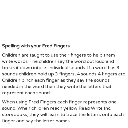
Spelling with your Fred Fingers
Children are taught to use their fingers to help them
write words. The children say the word out loud and
break it down into its individual sounds. If a word has 3
sounds children hold up 3 fingers, 4 sounds 4 fingers etc.
Children pinch each finger as they say the sounds
needed in the word then they write the letters that
represent each sound.
When using Fred Fingers each finger represents one
sound. When children reach yellow Read Write Inc.
storybooks, they will learn to trace the letters onto each
finger and say the letter names.