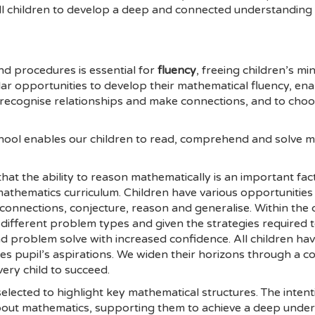
all children to develop a deep and connected understanding 
and procedures is essential for
fluency
, freeing children’s m
ar opportunities to develop their mathematical fluency, en
 recognise relationships and make connections, and to cho
hool enables our children to read, comprehend and solve m
at the ability to reason mathematically is an important fac
r mathematics curriculum. Children have various opportunitie
connections, conjecture, reason and generalise. Within the c
 different problem types and given the strategies required
and problem solve with increased confidence. All children ha
es pupil’s aspirations. We widen their horizons through a co
very child to succeed.
elected to highlight key mathematical structures. The inten
about mathematics, supporting them to achieve a deep unde