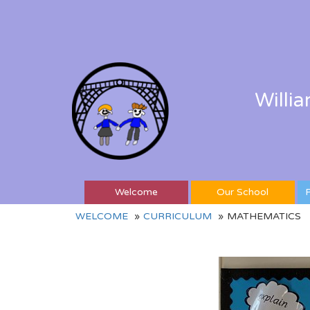
Willi
Welcome
Our School
P
WELCOME
CURRICULUM
MATHEMATICS