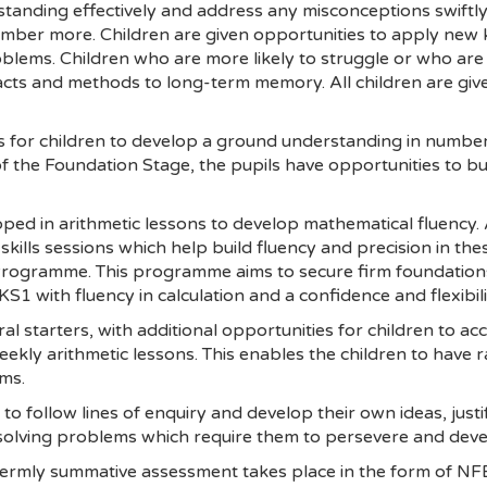
tanding effectively and address any misconceptions swiftly.
ber more. Children are given opportunities to apply new k
lems. Children who are more likely to struggle or who are at
acts and methods to long-term memory. All children are giv
 for children to develop a ground understanding in number a
 the Foundation Stage, the pupils have opportunities to bu
ped in arithmetic lessons to develop mathematical fluency.
skills sessions which help build fluency and precision in th
rogramme. This programme aims to secure firm foundation
e KS1 with fluency in calculation and a confidence and flexibi
al starters, with additional opportunities for children to ac
ekly arithmetic lessons. This enables the children to have 
ms.
s to follow lines of enquiry and develop their own ideas, jus
olving problems which require them to persevere and devel
termly summative assessment takes place in the form of NFE