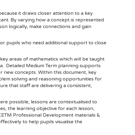
l because it draws closer attention to a key
tant. By varying how a concept is represented
son logically, make connections and gain
or pupils who need additional support to close
 key areas of mathematics which will be taught
rea. Detailed Medium Term planning supports
er new concepts. Within this document, key
blem solving and reasoning opportunities for
 that staff are delivering a consistent,
re possible, lessons are contextualised to
es, the learning objective for each lesson,
, NCETM Professional Development materials &
ctively to help pupils visualise the