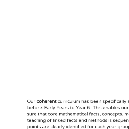
Our
coherent
curriculum has been specifically
before: Early Years to Year 6. This enables o
sure that core mathematical facts, concepts, me
teaching of linked facts and methods is sequen
points are clearly identified for each year gro