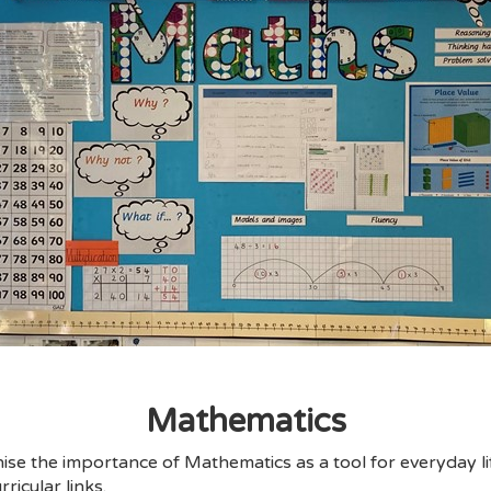
Mathematics
se the importance of Mathematics as a tool for everyday li
ricular links.