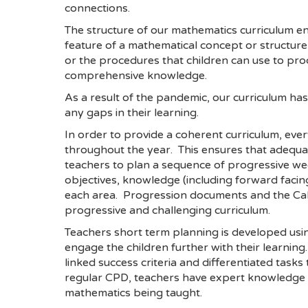
connections.
The structure of our mathematics curriculum e
feature of a mathematical concept or structur
or the procedures that children can use to pro
comprehensive knowledge.
As a result of the pandemic, our curriculum h
any gaps in their learning.
In order to provide a coherent curriculum, eve
throughout the year. This ensures that adequa
teachers to plan a sequence of progressive wee
objectives, knowledge (including forward faci
each area. Progression documents and the Calcu
progressive and challenging curriculum.
Teachers short term planning is developed usi
engage the children further with their learning
linked success criteria and differentiated ta
regular CPD, teachers have expert knowledge o
mathematics being taught.