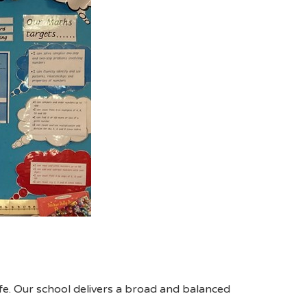
fe. Our school delivers a broad and balanced