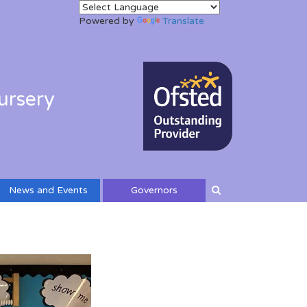
Powered by
Translate
ursery
News and Events
Governors