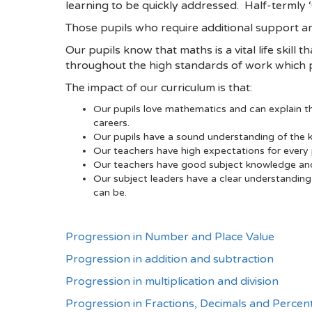
learning to be quickly addressed. Half-termly 
Those pupils who require additional support a
Our pupils know that maths is a vital life skill t
throughout the high standards of work which pu
The impact of our curriculum is that:
Our pupils love mathematics and can explain the
careers.
Our pupils have a sound understanding of the k
Our teachers have high expectations for every p
Our teachers have good subject knowledge and a
Our subject leaders have a clear understanding
can be.
Progression in Number and Place Value
Progression in addition and subtraction
Progression in multiplication and division
Progression in Fractions, Decimals and Percen