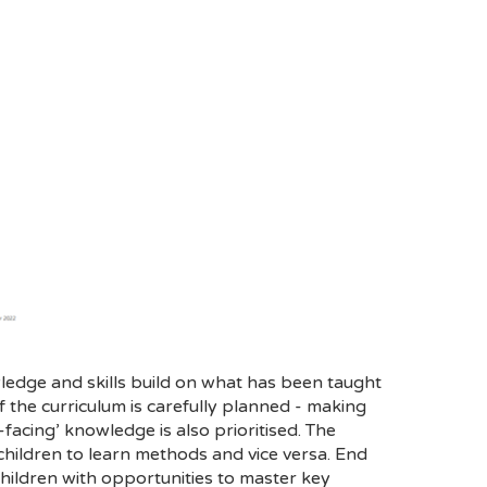
ledge and skills build on what has been taught
the curriculum is carefully planned - making
facing’ knowledge is also prioritised. The
children to learn methods and vice versa. End
children with opportunities to master key