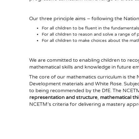
Our three principle aims – following the Natio
For all children to be fluent in the fundamenta
For all children to reason and solve a range of
For all children to make choices about the mat
We are committed to enabling children to reco
mathematical skills and knowledge in future e
The core of our mathematics curriculum is th
Development materials and White Rose. Subje
to being recommended by the DfE. The NCETM o
representation and structure
,
mathematical th
NCETM’s criteria for delivering a mastery appr