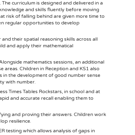
 The curriculum is designed and delivered in a
nowledge and skills fluently before moving
 risk of falling behind are given more time to
en regular opportunities to develop
nd their spatial reasoning skills across all
ild and apply their mathematical
 Alongside mathematics sessions, an additional
ese areas. Children in Reception and KS1 also
s in the development of good number sense
lity with number.
cess Times Tables Rockstars, in school and at
rapid and accurate recall enabling them to
tifying and proving their answers. Children work
op resilience.
R testing which allows analysis of gaps in