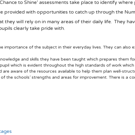
‘Chance to Shine’ assessments take place to identify where
re provided with opportunities to catch up through the Num
hat they will rely on in many areas of their daily life. They h
pils clearly take pride with.
 importance of the subject in their everyday lives. They can also ex
nowledge and skills they have been taught which prepares them for
upil which is evident throughout the high standards of work which p
re aware of the resources available to help them plan well-struct
 of the schools’ strengths and areas for improvement. There is a c
tages