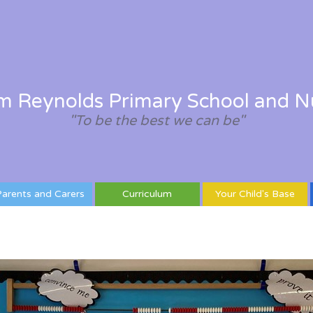
am Reynolds Primary School and N
"To be the best we can be"
arents and Carers
Curriculum
Your Child's Base