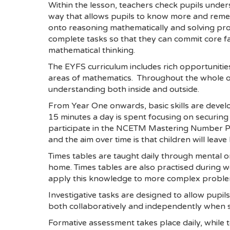
Within the lesson, teachers check pupils unders
way that allows pupils to know more and remem
onto reasoning mathematically and solving prob
complete tasks so that they can commit core f
mathematical thinking.
The EYFS curriculum includes rich opportunities
areas of mathematics. Throughout the whole of
understanding both inside and outside.
From Year One onwards, basic skills are develo
15 minutes a day is spent focusing on securing 
participate in the NCETM Mastering Number P
and the aim over time is that children will leav
Times tables are taught daily through mental or
home. Times tables are also practised during we
apply this knowledge to more complex proble
Investigative tasks are designed to allow pupil
both collaboratively and independently when s
Formative assessment takes place daily, while 