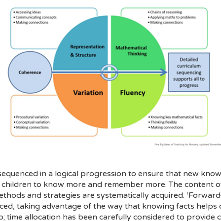
 sequenced in a logical progression to ensure that new know
ur children to know more and remember more. The content of 
thods and strategies are systematically acquired. ‘Forward-
ced, taking advantage of the way that knowing facts helps 
up; time allocation has been carefully considered to provide 