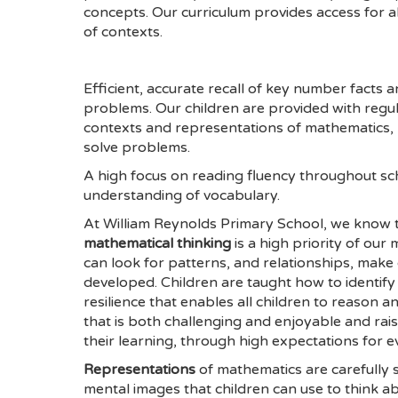
concepts. Our curriculum provides access for 
of contexts.
Efficient, accurate recall of key number facts 
problems. Our children are provided with regul
contexts and representations of mathematics,
solve problems.
A high focus on reading fluency throughout sc
understanding of vocabulary.
At William Reynolds Primary School, we know th
mathematical thinking
is a high priority of ou
can look for patterns, and relationships, make 
developed. Children are taught how to identify
resilience that enables all children to reason 
that is both challenging and enjoyable and rais
their learning, through high expectations for e
Representations
of mathematics are carefully s
mental images that children can use to think 