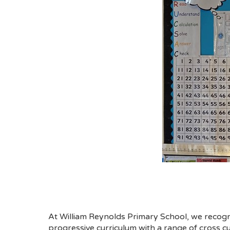
At William Reynolds Primary School, we recogni
progressive curriculum with a range of cross cur