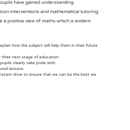
 pupils have gained understanding.
icon interventions and mathematical tutoring.
ave a positive view of maths which is evident
plain how the subject will help them in their future
 their next stage of education.
upils clearly take pride with.
ured lessons.
onstant drive to ensure that we can be the best we