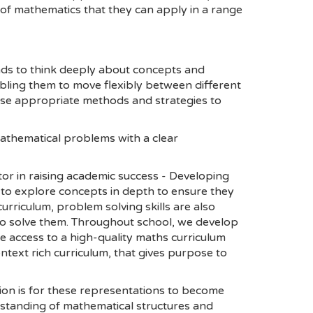
of mathematics that they can apply in a range
inds to think deeply about concepts and
abling them to move flexibly between different
ose appropriate methods and strategies to
athematical problems with a clear
tor in raising academic success - Developing
s to explore concepts in depth to ensure they
urriculum, problem solving skills are also
 to solve them. Throughout school, we develop
ve access to a high-quality maths curriculum
ntext rich curriculum, that gives purpose to
tion is for these representations to become
rstanding of mathematical structures and