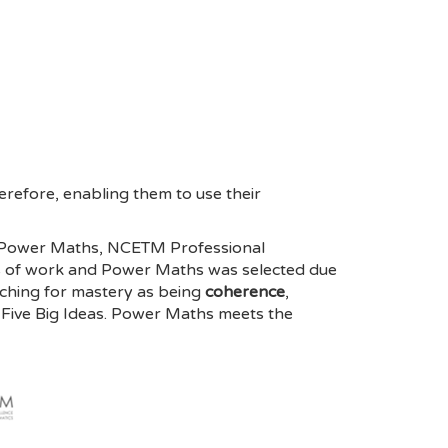
refore, enabling them to use their
by Power Maths, NCETM Professional
s of work and Power Maths was selected due
ching for mastery as being
coherence
,
Five Big Ideas. Power Maths meets the