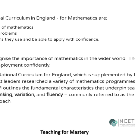
nal Curriculum in England - for Mathematics are:
ls of mathematics
 problems
hs they use and be able to apply with confidence.
gnise the importance of mathematics in the wider world. The
mployment confidently.
e National Curriculum for England, which is supplemented 
ct leaders researched a variety of mathematics programme
utlines the fundamental characteristics that underpin tea
inking
,
variation,
and
fluency
– commonly referred to as the 
oach.