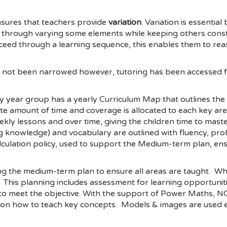
nsures that teachers provide
variation
. Variation is essentia
e through varying some elements while keeping others cons
ceed through a learning sequence, this enables them to rea
as not been narrowed however, tutoring has been accessed f
ry year group has a yearly Curriculum Map that outlines the
te amount of time and coverage is allocated to each key a
kly lessons and over time, giving the children time to mast
ng knowledge) and vocabulary are outlined with fluency, pro
lation policy, used to support the Medium-term plan, ensure
ng the medium-term plan to ensure all areas are taught. Whe
. This planning includes assessment for learning opportuniti
sks to meet the objective. With the support of Power Maths
n how to teach key concepts. Models & images are used effe